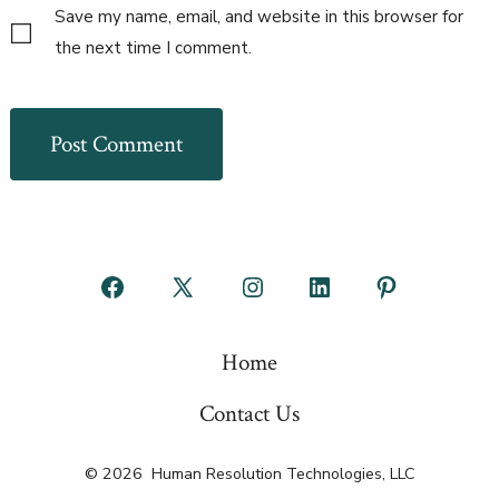
Save my name, email, and website in this browser for
the next time I comment.
Open
Open
Open
Open
Open
Facebook
X
Instagram
LinkedIn
Pinterest
Home
in
in
in
in
in
a
a
a
a
a
Contact Us
new
new
new
new
new
© 2026
Human Resolution Technologies, LLC
tab
tab
tab
tab
tab