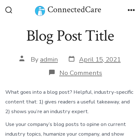
Skip
ConnectedCare
to
Search
Me
Toggle
content
Blog Post Title
Post
Post
By
admin
April 15, 2021
date
author
on
No Comments
Blog
Post
Title
What goes into a blog post? Helpful, industry-specific
content that: 1) gives readers a useful takeaway, and
2) shows you’re an industry expert.
Use your company’s blog posts to opine on current
industry topics, humanize your company, and show