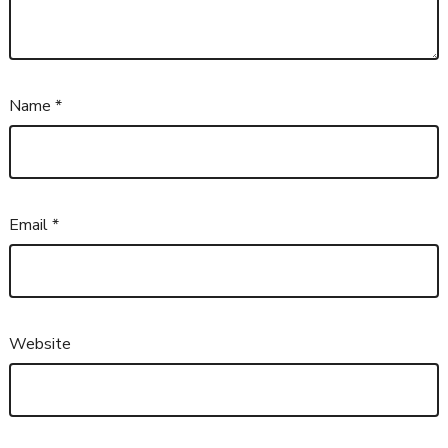
Name
*
Email
*
Website