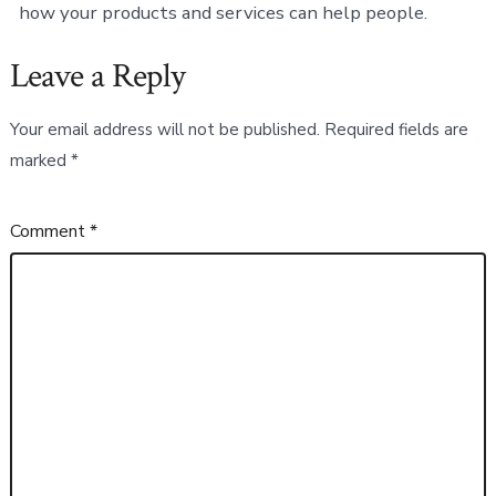
how your products and services can help people.
Leave a Reply
Your email address will not be published.
Required fields are
marked
*
Comment
*